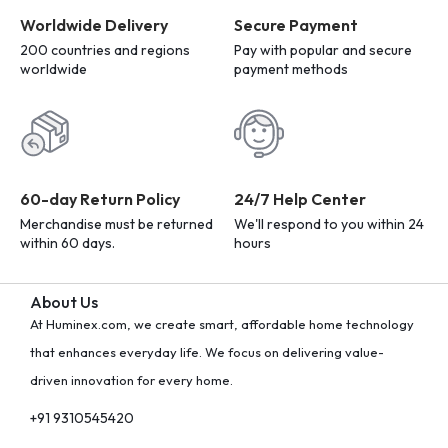
Worldwide Delivery
Secure Payment
200 countries and regions
Pay with popular and secure
worldwide
payment methods
60-day Return Policy
24/7 Help Center
Merchandise must be returned
We'll respond to you within 24
within 60 days.
hours
About Us
At Huminex.com, we create smart, affordable home technology
that enhances everyday life. We focus on delivering value-
driven innovation for every home.
+91 9310545420