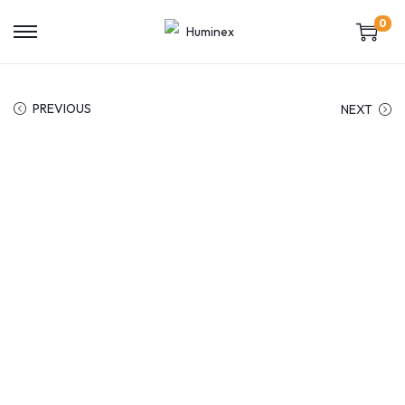
0
PREVIOUS
NEXT