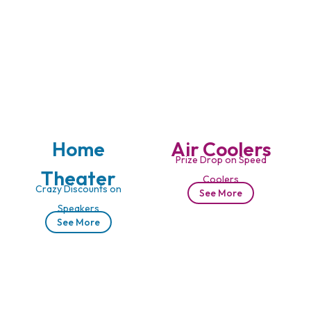
Home
Air Coolers
Prize Drop on Speed
Theater
Coolers
Crazy Discounts on
See More
Speakers
See More