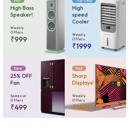
Hot
Top Deal
High Bass
High
Speaker!
speed
Cooler
Weekly
Offers
Weekly
₹999
Offers
₹1999
New
Hot
25% OFF
Sharp
Fan
Displays!
Speacial
Weekly
Offers
Offers
₹499
₹1499