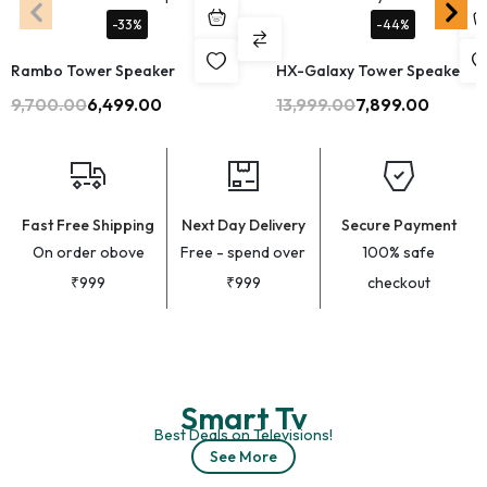
-33%
-44%
Rambo Tower Speaker
HX-Galaxy Tower Speaker
9,700.00
6,499.00
13,999.00
7,899.00
Fast Free Shipping
Next Day Delivery
Secure Payment
On order obove
Free - spend over
100% safe
₹999
₹999
checkout
Smart Tv
Best Deals on Televisions!
See More