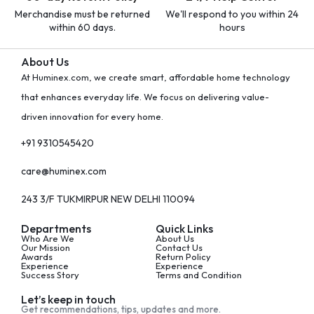
Merchandise must be returned
We'll respond to you within 24
within 60 days.
hours
About Us
At Huminex.com, we create smart, affordable home technology
that enhances everyday life. We focus on delivering value-
driven innovation for every home.
+91 9310545420
care@huminex.com
243 3/F TUKMIRPUR NEW DELHI 110094
Departments
Quick Links
Who Are We
About Us
Our Mission
Contact Us
Awards
Return Policy
Experience
Experience
Success Story
Terms and Condition
Let’s keep in touch
Get recommendations, tips, updates and more.