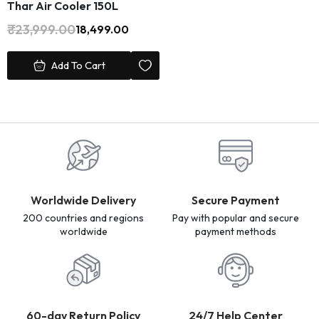
Thar Air Cooler 150L
₹
23,999.00
18,499.00
Add To Cart
Worldwide Delivery
Secure Payment
200 countries and regions
Pay with popular and secure
worldwide
payment methods
60-day Return Policy
24/7 Help Center