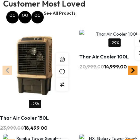
Customer Most Loved
See All Prducts
00
00
00
Hours
Minutes
Seconds
-29%
Thar Air Cooler 100L
20,999.00
14,999.00
-23%
Thar Air Cooler 150L
23,999.00
18,499.00