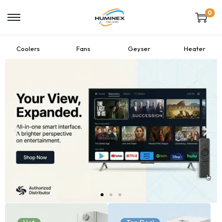
0
Coolers
Fans
Geyser
Heater