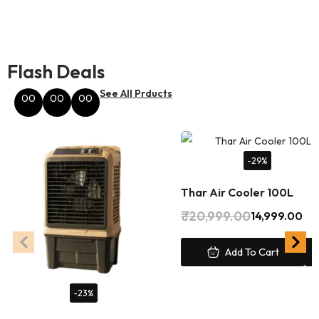
Flash Deals
See All Prducts
00
00
00
Hours
Minutes
Seconds
-29%
Thar Air Cooler 100L
₹
20,999.00
14,999.00
Add To Cart
-23%