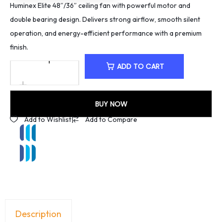
Huminex Elite 48″/36″ ceiling fan with powerful motor and
double bearing design. Delivers strong airflow, smooth silent
operation, and energy-efficient performance with a premium
finish.
ADD TO CART
BUY NOW
Add to Wishlist
|
Add to Compare
Description