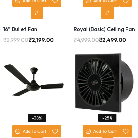
Add To Cart
Add To Cart
16" Bullet Fan
Royal (Basic) Ceiling Fan
₹
2,999.00
₹
2,199.00
₹
4,999.00
₹
2,499.00
-38%
-25%
Add To Cart
Add To Cart