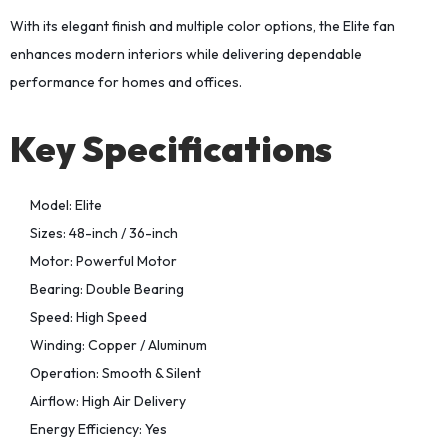
With its elegant finish and multiple color options, the Elite fan
enhances modern interiors while delivering dependable
performance for homes and offices.
Key Specifications
Model: Elite
Sizes: 48-inch / 36-inch
Motor: Powerful Motor
Bearing: Double Bearing
Speed: High Speed
Winding: Copper / Aluminum
Operation: Smooth & Silent
Airflow: High Air Delivery
Energy Efficiency: Yes