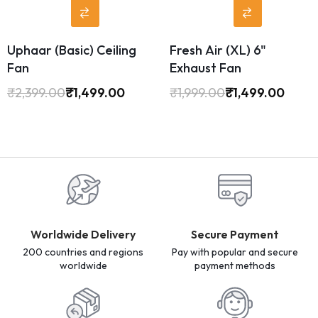
Uphaar (Basic) Ceiling
Fresh Air (XL) 6"
Fan
Exhaust Fan
₹
2,399.00
₹
1,499.00
₹
1,999.00
₹
1,499.00
Worldwide Delivery
Secure Payment
200 countries and regions
Pay with popular and secure
worldwide
payment methods