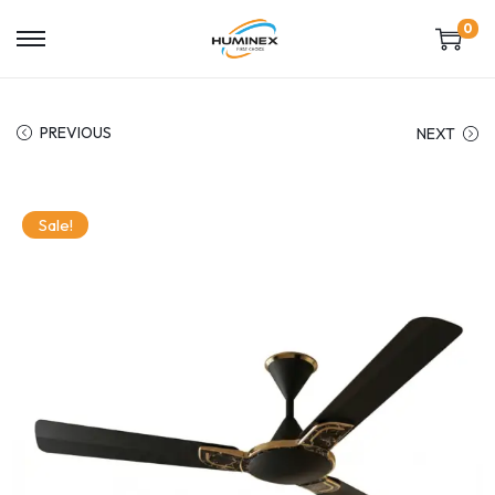
0
PREVIOUS
NEXT
Sale!