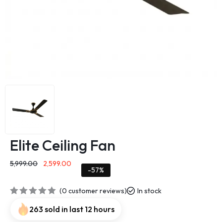
Elite Ceiling Fan
5,999.00
2,599.00
-57%
(
0
customer reviews)
In stock
263 sold in last 12 hours