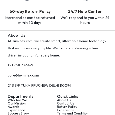
60-day Return Policy
24/7 Help Center
Merchandise must be returned
We'll respond to you within 24
within 60 days.
hours
About Us
At Huminex.com, we create smart, affordable home technology
that enhances everyday life. We focus on delivering value-
driven innovation for every home.
+91 9310545420
care@huminex.com
243 3/F TUKMIRPUR NEW DELHI 110094
Departments
Quick Links
Who Are We
About Us
Our Mission
Contact Us
Awards
Return Policy
Experience
Experience
Success Story
Terms and Condition