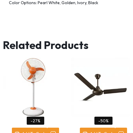
Color Options: Pearl White, Golden, Ivory, Black
Related Products
-27%
-50%