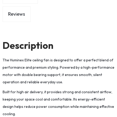
Reviews
Description
The Huminex Elite ceiling fan is designed to offer a perfect blend of
performance and premium styling. Powered by a high-performance
motor with double bearing support, it ensures smooth, silent
operation and reliable everyday use.
Built for high air delivery, it provides strong and consistent airflow,
keeping your space cool and comfortable. Its energy-efficient
design helps reduce power consumption while maintaining effective
cooling.